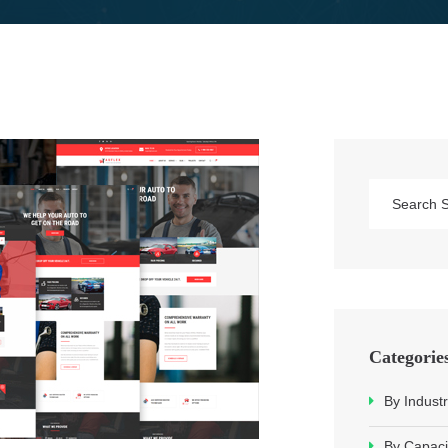
Categorie
By Industr
By Capaci