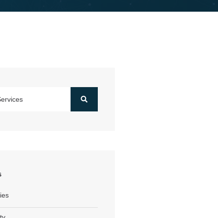
s
ies
ty