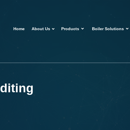
Home
About Us
Products
Boiler Solutions
diting