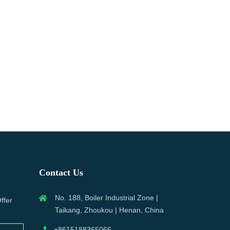
Contact Us
No. 188, Boiler Industrial Zone |
ffer
Taikang, Zhoukou | Henan, China
+8615188365066