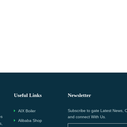
Useful Links
Newsletter
Subscribe to gate Latest News, O
AIX Boiler
es
and connect With Us.
Alibaba Shop
s,