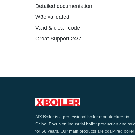
Detailed documentation
W3c validated
Valid & clean code
Great Support 24/7
AIX Boiler is a professional boiler manufacturer in
China. Focus on industrial boiler production and sal
for 68 years. Our main products are coal-fired boiler