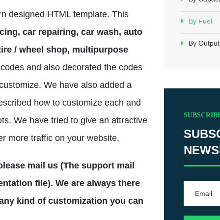
ern designed HTML template. This
By Fuel
cing, car repairing, car wash, auto
By Output
ire / wheel shop, multipurpose
codes and also decorated the codes
to customize. We have also added a
escribed how to customize each and
SUBSCRIB
ts. We have tried to give an attractive
SUBS
er more traffic on your website.
NEWS
n please mail us (The support mail
tation file). We are always there
 any kind of customization you can