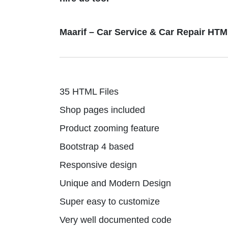
Maarif – Car Service & Car Repair HT
35 HTML Files
Shop pages included
Product zooming feature
Bootstrap 4 based
Responsive design
Unique and Modern Design
Super easy to customize
Very well documented code