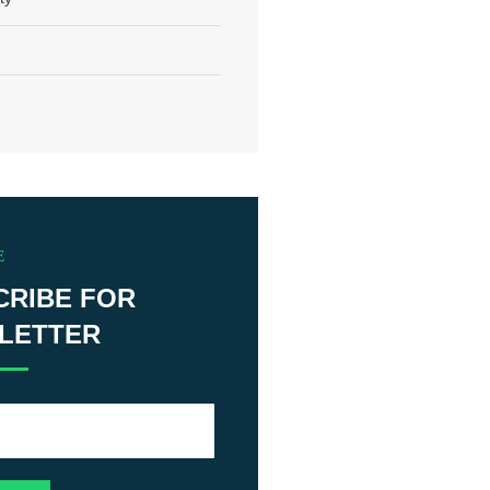
E
CRIBE FOR
LETTER