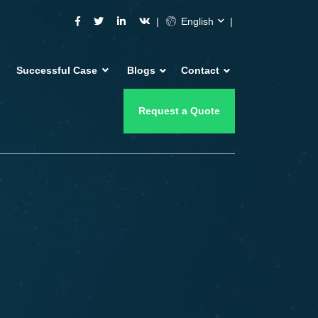
English
Successful Case
Blogs
Contact
Request a Quote