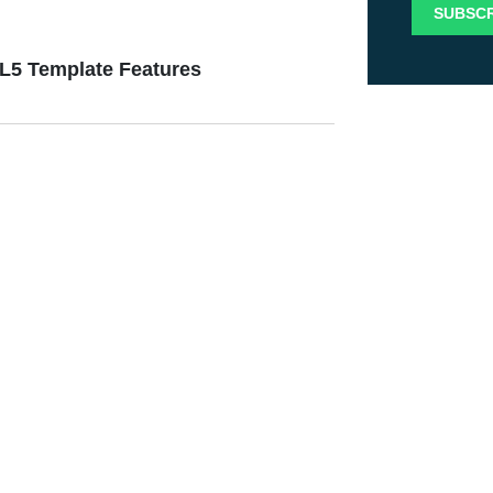
ML5 Template Features