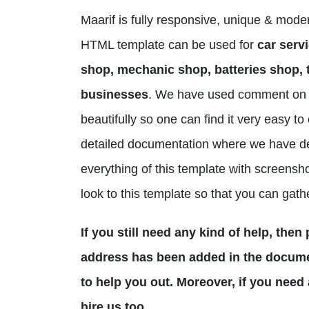
Maarif is fully responsive, unique & mod
HTML template can be used for
car servi
shop, mechanic shop, batteries shop, t
businesses
. We have used comment on 
beautifully so one can find it very easy 
detailed documentation where we have d
everything of this template with screensho
look to this template so that you can gath
If you still need any kind of help, the
address has been added in the documen
to help you out. Moreover, if you need
hire us too.