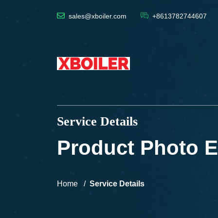
sales@xboiler.com
+8613782744607
Service Details
Product Photo E
Home
Service Details