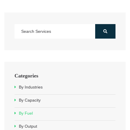
Categories
By Industries
By Capacity
By Fuel
By Output