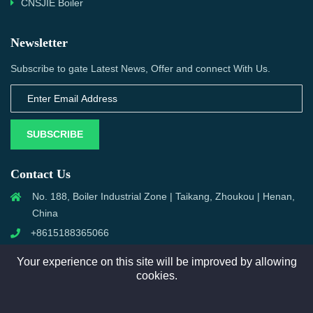
CNSJIE Boiler
Newsletter
Subscribe to gate Latest News, Offer and connect With Us.
SUBSCRIBE
Contact Us
No. 188, Boiler Industrial Zone | Taikang, Zhoukou | Henan,
China
+8615188365066
sales@aixboiler.com
Your experience on this site will be improved by allowing
cookies.