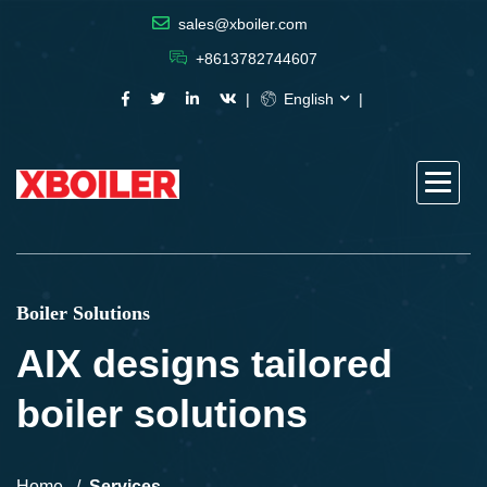
sales@xboiler.com
+8613782744607
English
Boiler Solutions
AIX designs tailored
boiler solutions
Home
Services