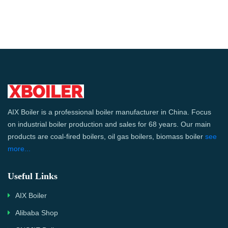
AIX Boiler is a professional boiler manufacturer in China. Focus
on industrial boiler production and sales for 68 years. Our main
products are coal-fired boilers, oil gas boilers, biomass boiler
see
more...
Useful Links
AIX Boiler
Alibaba Shop