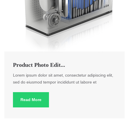
Product Photo Edit...
Lorem ipsum dolor sit amet, consectetur adipiscing elit,
sed do eiusmod tempor incididunt ut labore et
Read More