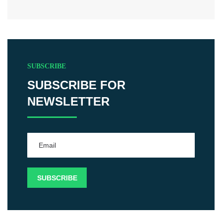
SUBSCRIBE
SUBSCRIBE FOR
NEWSLETTER