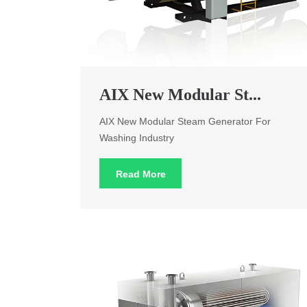
AIX New Modular St...
AIX New Modular Steam Generator For
Washing Industry
Read More