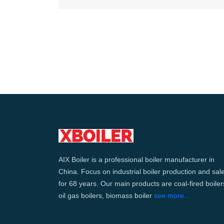
AIX Boiler is a professional boiler manufacturer in
China. Focus on industrial boiler production and sal
for 68 years. Our main products are coal-fired boiler
oil gas boilers, biomass boiler
see more...