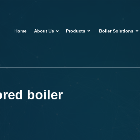
Home
About Us
Products
Boiler Solutions
ored boiler