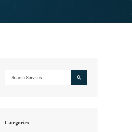
Categories