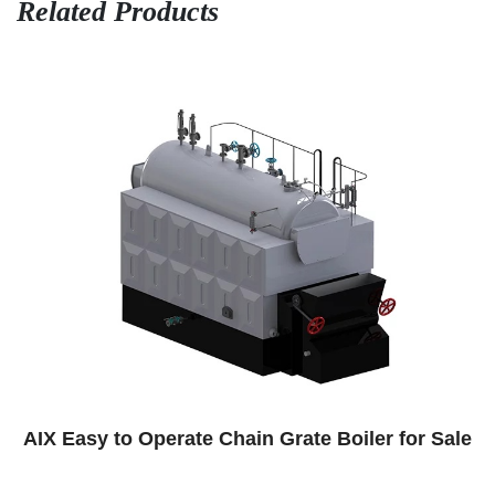
Related Products
ate Boiler for Sale
Paper Factory Steam Boil