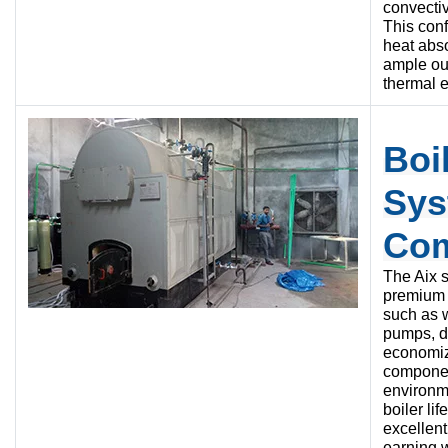
convectiv
This con
heat abso
ample ou
thermal e
Boi
Sys
Co
The Aix 
premium 
such as w
pumps, du
economiz
compone
environm
boiler li
excellent
earning 