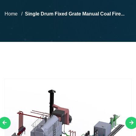
Home
Single Drum Fixed Grate Manual Coal Fire...