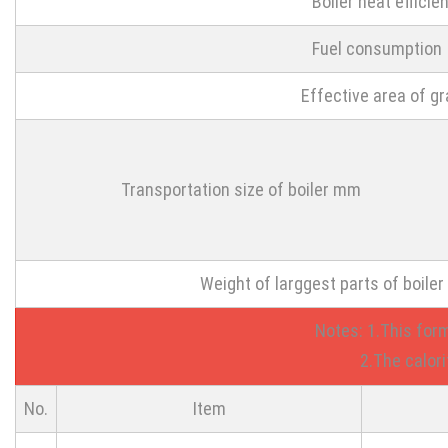
Boiler heat efficie
Fuel consumption
Effective area of g
Transportation size of boiler mm
Weight of larggest parts of boiler
Notes: 1.This for
2.The calorific v
No.
Item