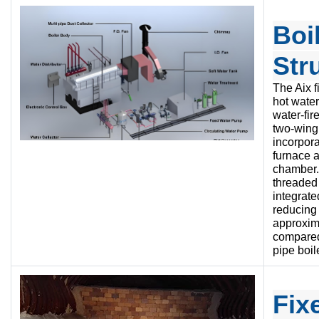
Boi
Str
The Aix f
hot water
water-fir
two-wing 
incorpor
furnace 
chamber.
threaded 
integrate
reducing 
approxim
compared 
pipe boil
Fix