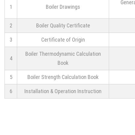
Genera
1
Boiler Drawings
2
Boiler Quality Certificate
3
Certificate of Origin
Boiler Thermodynamic Calculation
4
Book
5
Boiler Strength Calculation Book
6
Installation & Operation Instruction