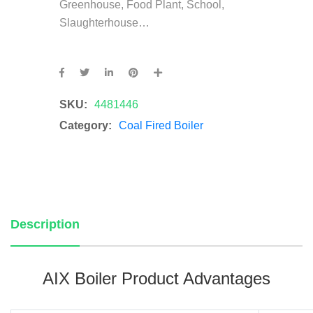
Greenhouse, Food Plant, School,
Slaughterhouse…
SKU:
4481446
Category:
Coal Fired Boiler
Description
AIX Boiler Product Advantages