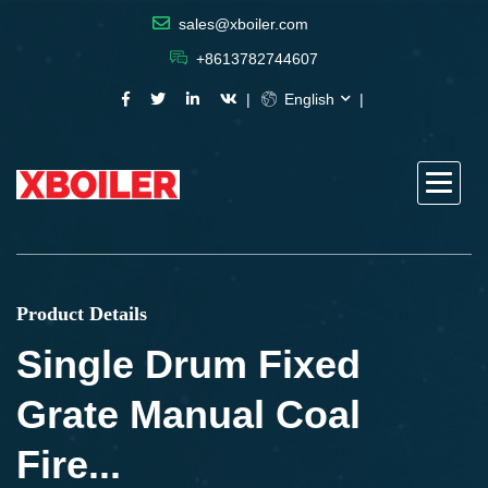
sales@xboiler.com
+8613782744607
English
Product Details
Single Drum Fixed
Grate Manual Coal
Fire...