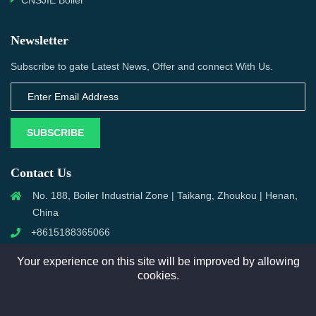
CNSJIE Boiler
Newsletter
Subscribe to gate Latest News, Offer and connect With Us.
SUBSCRIBE
Contact Us
No. 188, Boiler Industrial Zone | Taikang, Zhoukou | Henan,
China
+8615188365066
sales@aixboiler.com
Your experience on this site will be improved by allowing
cookies.