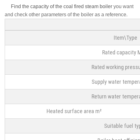
Find the capacity of the coal fired steam boiler
you want
and check other parameters of the boiler as a reference.
Item\Type
Rated capacity
Rated working press
Supply water temper
Return water temper
Heated surface area m²
Suitable fuel ty