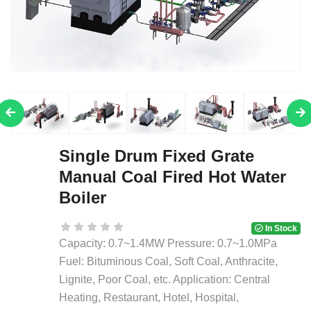
Single Drum Fixed Grate
Manual Coal Fired Hot Water
Boiler
In Stock
Capacity: 0.7~1.4MW Pressure: 0.7~1.0MPa
Fuel: Bituminous Coal, Soft Coal, Anthracite,
Lignite, Poor Coal, etc. Application: Central
Heating, Restaurant, Hotel, Hospital,