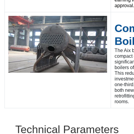
approval
Co
Boi
The Aix b
compact 
significa
boilers o
This red
investmen
one-third
both new 
retrofitti
rooms.
Technical Parameters