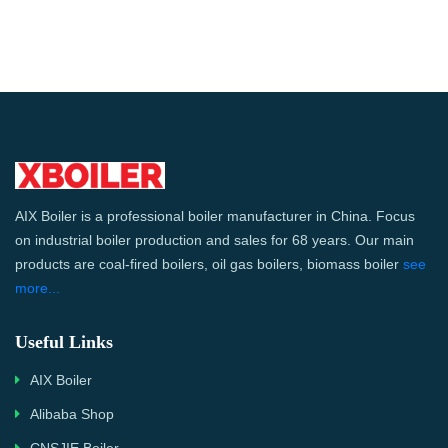
AIX Boiler is a professional boiler manufacturer in China. Focus
on industrial boiler production and sales for 68 years. Our main
products are coal-fired boilers, oil gas boilers, biomass boiler
see
more...
Useful Links
AIX Boiler
Alibaba Shop