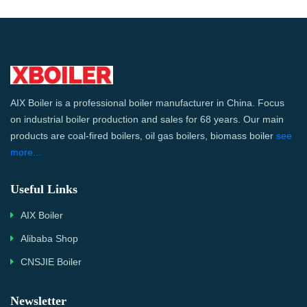
AIX Boiler is a professional boiler manufacturer in China. Focus
on industrial boiler production and sales for 68 years. Our main
products are coal-fired boilers, oil gas boilers, biomass boiler
see
more...
Useful Links
AIX Boiler
Alibaba Shop
CNSJIE Boiler
Newsletter