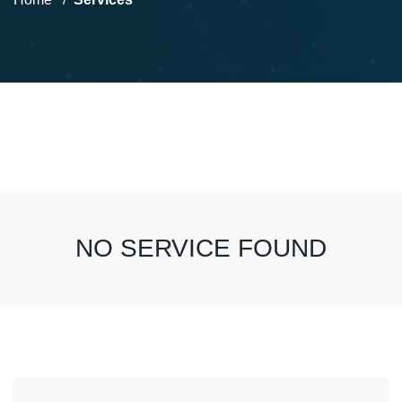
NO SERVICE FOUND