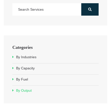
Categories
By Industries
By Capacity
By Fuel
By Output