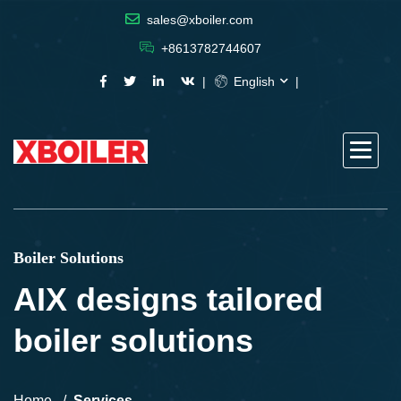
sales@xboiler.com
+8613782744607
English
Boiler Solutions
AIX designs tailored
boiler solutions
Home
Services