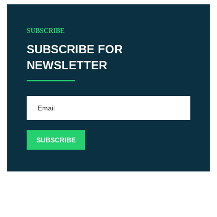
SUBSCRIBE
SUBSCRIBE FOR
NEWSLETTER