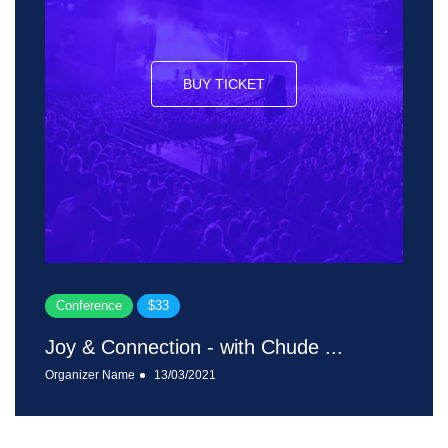
BUY TICKET
Conference
$33
Joy & Connection - with Chude ...
Organizer Name
13/03/2021