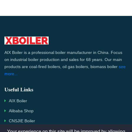
AIX Boiler is a professional boiler manufacturer in China. Focus
on industrial boiler production and sales for 68 years. Our main
products are coal-fired boilers, oil gas boilers, biomass boiler
see
more...
Useful Links
AIX Boiler
Alibaba Shop
CNSJIE Boiler
Your experience on this site will be improved by allowing