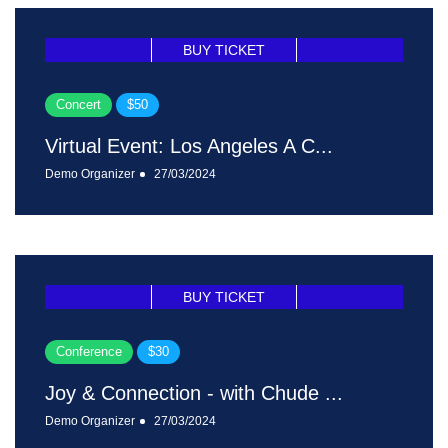
BUY TICKET
Concert
$50
Virtual Event: Los Angeles A C...
Demo Organizer
27/03/2024
BUY TICKET
Conference
$30
Joy & Connection - with Chude ...
Demo Organizer
27/03/2024