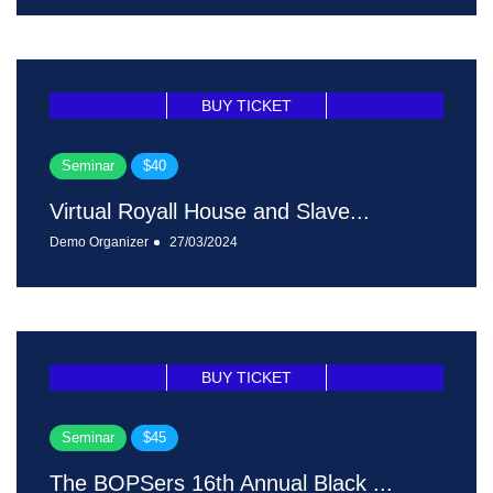
BUY TICKET
Seminar
$40
Virtual Royall House and Slave...
Demo Organizer
27/03/2024
BUY TICKET
Seminar
$45
The BOPSers 16th Annual Black ...