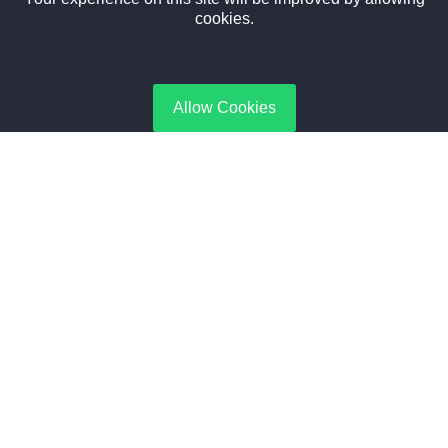
Newsletter
cookies.
Subscribe to gate Latest News, Offer and connect With Us.
Allow Cookies
SUBSCRIBE
Contact Us
No. 188, Boiler Industrial Zone | Taikang, Zhoukou | Henan,
China
+8615188365066
sales@aixboiler.com
Copyright © 2025. XBoiler All rights reserved.