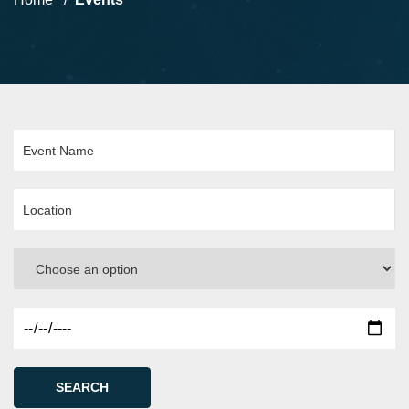
SEARCH