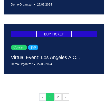
Demo Organizer
27/03/2024
BUY TICKET
Concert
$50
Virtual Event: Los Angeles A C...
Demo Organizer
27/03/2024
‹
1
2
›