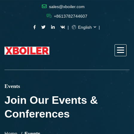
sales@xboiler.com
+8613782744607
English
Events
Join Our Events &
Conferences
Home
Events