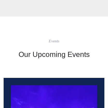
Events
Our Upcoming Events