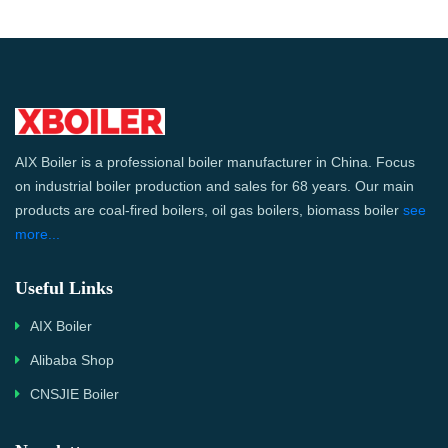
AIX Boiler is a professional boiler manufacturer in China. Focus
on industrial boiler production and sales for 68 years. Our main
products are coal-fired boilers, oil gas boilers, biomass boiler
see
more...
Useful Links
AIX Boiler
Alibaba Shop
CNSJIE Boiler