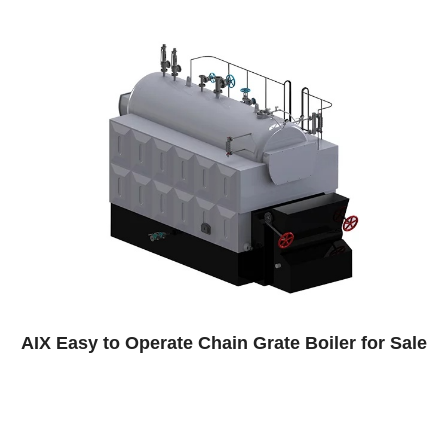
n Grate Boiler for Sale
Paper Factory Steam 