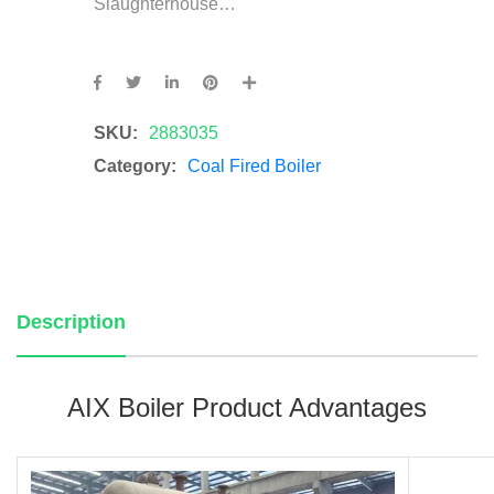
Slaughterhouse…
SKU:
2883035
Category:
Coal Fired Boiler
Description
AIX Boiler Product Advantages