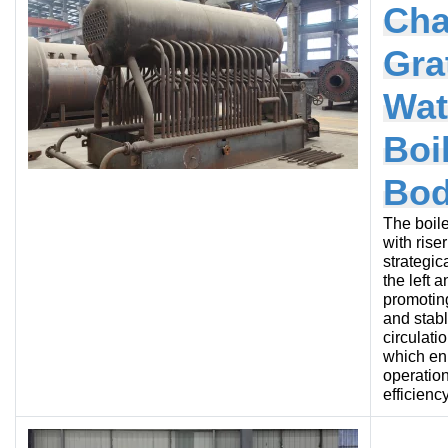
Cha
Gra
Wat
Boi
Bo
The boile
with rise
strategic
the left a
promotin
and stab
circulati
which e
operation
efficiency