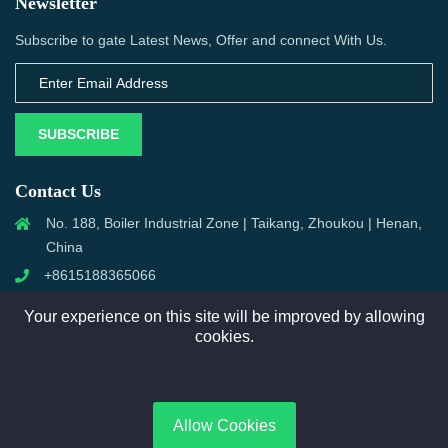
Newsletter
Subscribe to gate Latest News, Offer and connect With Us.
SUBSCRIBE
Contact Us
No. 188, Boiler Industrial Zone | Taikang, Zhoukou | Henan,
China
+8615188365066
sales@aixboiler.com
Your experience on this site will be improved by allowing
cookies.
Copyright © 2025. XBoiler All rights reserved.
Allow Cookies