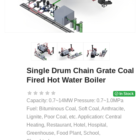
Single Drum Chain Grate Coal
Fired Hot Water Boiler
In Stock
Capacity: 0.7~14MW Pressure: 0.7~1.0MPa
Fuel: Bituminous Coal, Soft Coal, Anthracite,
Lignite, Poor Coal, etc. Application: Central
Heating, Restaurant, Hotel, Hospital,
Greenhouse, Food Plant, School,