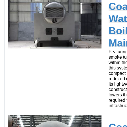
Coa
Wat
Boi
Mai
Featurin
smoke tu
within th
this syst
compact s
reduced o
Its lightw
construct
lowers t
required 
infrastruc