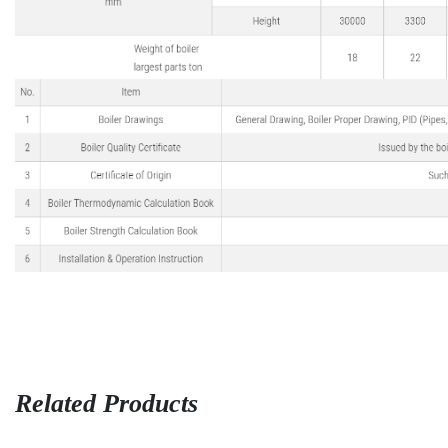
Related Products