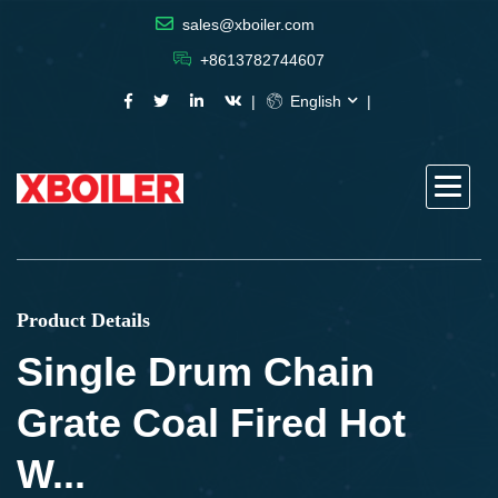
sales@xboiler.com
+8613782744607
English
Product Details
Single Drum Chain
Grate Coal Fired Hot
W...