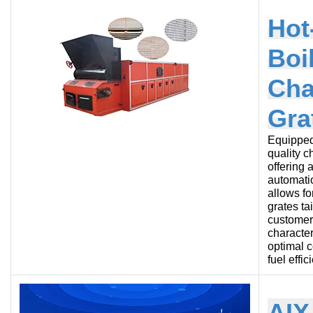
Hot
Boi
Cha
Gra
Equipped
quality c
offering 
automatio
allows fo
grates ta
customer’
character
optimal 
fuel effic
AIX