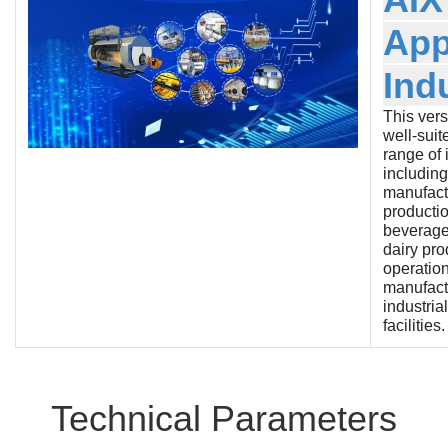
App
Ind
This versa
well-suit
range of 
including
manufactu
producti
beverage
dairy pro
operation
manufact
industria
facilities.
Technical Parameters