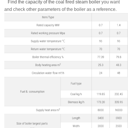
Find the capacity of the coal fired steam boiler
you want
and check other parameters of the boiler as a reference.