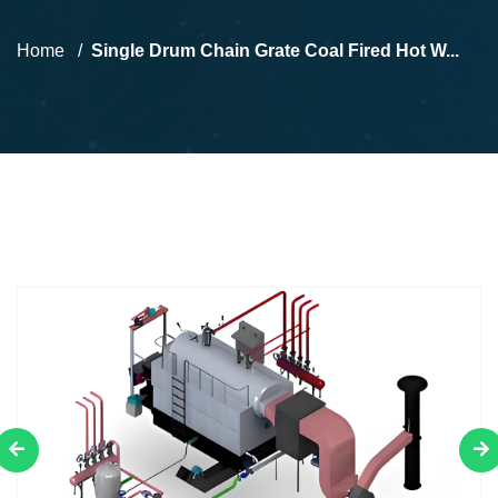
Home
Single Drum Chain Grate Coal Fired Hot W...