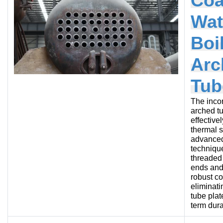
Coa
Wat
Boi
Arc
Tub
The incor
arched t
effective
thermal s
advanced
technique
threaded
ends and
robust c
eliminati
tube plat
term durab